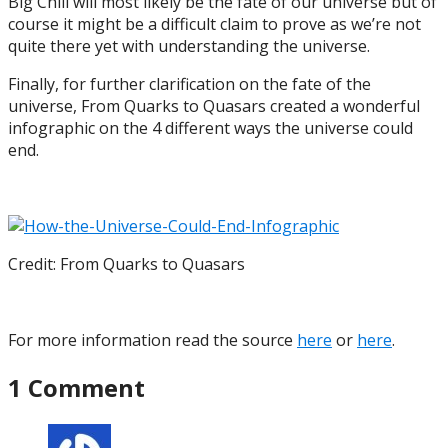
Big Chill will most likely be the fate of our universe but of
course it might be a difficult claim to prove as we’re not
quite there yet with understanding the universe.
Finally, for further clarification on the fate of the
universe, From Quarks to Quasars created a wonderful
infographic on the 4 different ways the universe could
end.
Credit: From Quarks to Quasars
For more information read the source
here
or
here
.
1 Comment