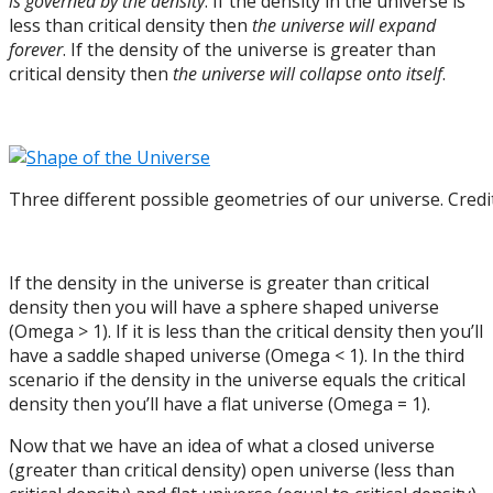
is governed by the density
. If the density in the universe is
less than critical density then
the universe will expand
forever
. If the density of the universe is greater than
critical density then
the universe will collapse onto itself
.
Three different possible geometries of our universe. Credi
If the density in the universe is greater than critical
density then you will have a sphere shaped universe
(Omega > 1). If it is less than the critical density then you’ll
have a saddle shaped universe (Omega < 1). In the third
scenario if the density in the universe equals the critical
density then you’ll have a flat universe (Omega = 1).
Now that we have an idea of what a closed universe
(greater than critical density) open universe (less than