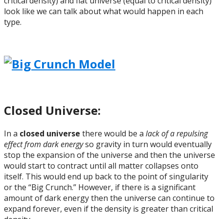
critical density) and flat universe (equal to critical density)
look like we can talk about what would happen in each
type.
Closed Universe:
In a
closed universe
there would be a
lack of a repulsing
effect from dark energy
so gravity in turn would eventually
stop the expansion of the universe and then the universe
would start to contract until all matter collapses onto
itself. This would end up back to the point of singularity
or the “Big Crunch.” However, if there is a significant
amount of dark energy then the universe can continue to
expand forever, even if the density is greater than critical