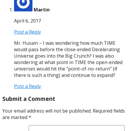
Martin
April 6, 2017
Post a Reply
Mr. Husain – I was wondering how much TIME
would pass before the close-ended Decelerating
Universe goes into the Big Crunch? I was also
wondering at what point in TIME the open-ended
universes would hit the “point-of-no-return” (if
there is such a thing) and continue to expand?
Post a Reply
Submit a Comment
Your email address will not be published.
Required fields
are marked
*