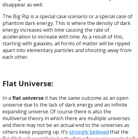
disappear as well.
The Big Rip is a special case scenario or a special case of
phantom dark energy. This is where the density of dark
energy increases with time causing the rate of
acceleration to increase with time. As a result of this,
starting with galaxies, all forms of matter will be ripped
apart into elementary particles and shooting away from
each other.
Flat Universe:
In a
flat universe
it has the same outcome as an open
universe due to the lack of dark energy and an infinite
expanding universe. Of course there is also the
multiverse theory in which there are multiple universes
and there may not be an actual end to the universes as
others keep popping up. It’s
strongly believed
that the