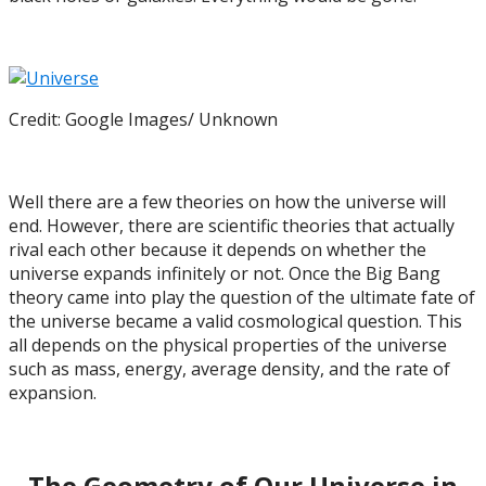
Credit: Google Images/ Unknown
Well there are a few theories on how the universe will
end. However, there are scientific theories that actually
rival each other because it depends on whether the
universe expands infinitely or not. Once the Big Bang
theory came into play the question of the ultimate fate of
the universe became a valid cosmological question. This
all depends on the physical properties of the universe
such as mass, energy, average density, and the rate of
expansion.
The Geometry of Our Universe in