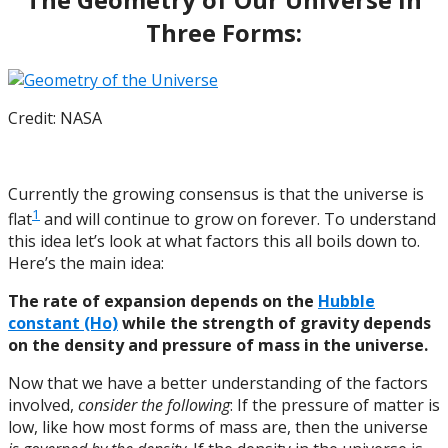
Three Forms:
Credit: NASA
Currently the growing consensus is that the universe is
1
flat
and will continue to grow on forever. To understand
this idea let’s look at what factors this all boils down to.
Here’s the main idea:
The rate of expansion depends on the
Hubble
constant (Ho)
while the strength of gravity depends
on the density and pressure of mass in the universe.
Now that we have a better understanding of the factors
involved,
consider the following
: If the pressure of matter is
low, like how most forms of mass are, then the universe