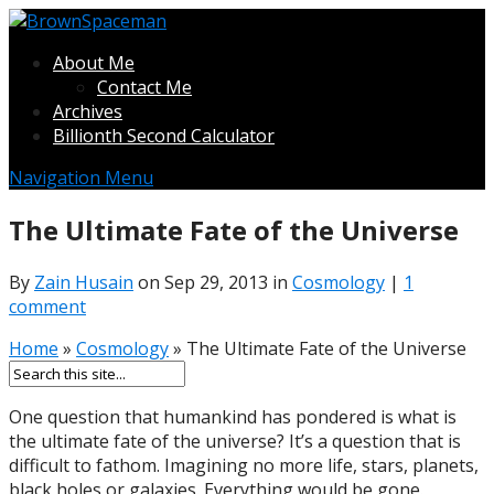
About Me
Contact Me
Archives
Billionth Second Calculator
Navigation Menu
The Ultimate Fate of the Universe
By
Zain Husain
on Sep 29, 2013 in
Cosmology
|
1
comment
Home
»
Cosmology
»
The Ultimate Fate of the Universe
One question that humankind has pondered is what is
the ultimate fate of the universe? It’s a question that is
difficult to fathom. Imagining no more life, stars, planets,
black holes or galaxies. Everything would be gone.