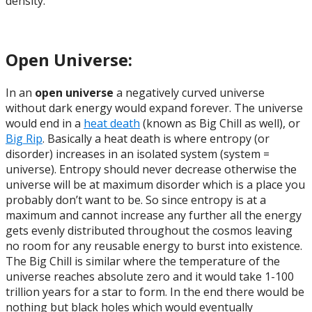
density.
Open Universe:
In an
open universe
a negatively curved universe
without dark energy would expand forever. The universe
would end in a
heat death
(known as Big Chill as well), or
Big Rip
. Basically a heat death is where entropy (or
disorder) increases in an isolated system (system =
universe). Entropy should never decrease otherwise the
universe will be at maximum disorder which is a place you
probably don’t want to be. So since entropy is at a
maximum and cannot increase any further all the energy
gets evenly distributed throughout the cosmos leaving
no room for any reusable energy to burst into existence.
The Big Chill is similar where the temperature of the
universe reaches absolute zero and it would take 1-100
trillion years for a star to form. In the end there would be
nothing but black holes which would eventually