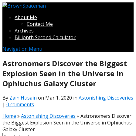
About Me
Contact Me
Archives
Billionth Second Calculator
Navigation Menu
Astronomers Discover the Biggest
Explosion Seen in the Universe in
Ophiuchus Galaxy Cluster
By
Zain Husain
on Mar 1, 2020 in
Astonishing Discoveries
|
0 comments
Home
»
Astonishing Discoveries
»
Astronomers Discover
the Biggest Explosion Seen in the Universe in Ophiuchus
Galaxy Cluster