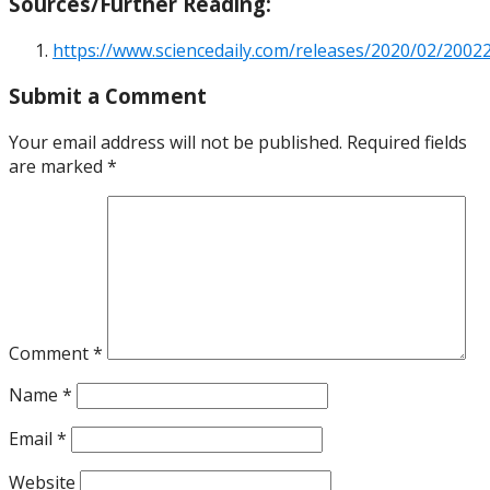
Sources/Further Reading:
https://www.sciencedaily.com/releases/2020/02/200
Submit a Comment
Your email address will not be published.
Required fields
are marked
*
Comment
*
Name
*
Email
*
Website