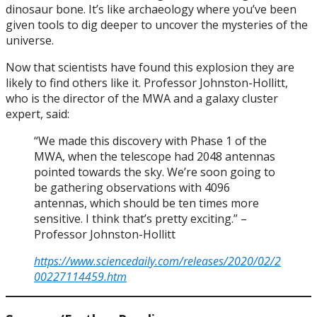
dinosaur bone. It’s like archaeology where you’ve been
given tools to dig deeper to uncover the mysteries of the
universe.
Now that scientists have found this explosion they are
likely to find others like it. Professor Johnston-Hollitt,
who is the director of the MWA and a galaxy cluster
expert, said:
“We made this discovery with Phase 1 of the
MWA, when the telescope had 2048 antennas
pointed towards the sky. We’re soon going to
be gathering observations with 4096
antennas, which should be ten times more
sensitive. I think that’s pretty exciting.” –
Professor Johnston-Hollitt
https://www.sciencedaily.com/releases/2020/02/2
00227114459.htm