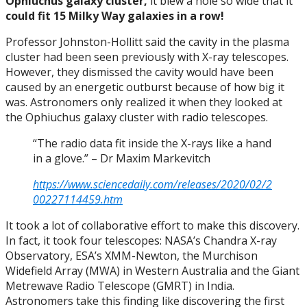
Ophiuchus galaxy cluster,
it blew a hole so wide that it
could fit 15 Milky Way galaxies in a row!
Professor Johnston-Hollitt said the cavity in the plasma
cluster had been seen previously with X-ray telescopes.
However, they dismissed the cavity would have been
caused by an energetic outburst because of how big it
was. Astronomers only realized it when they looked at
the Ophiuchus galaxy cluster with radio telescopes.
“The radio data fit inside the X-rays like a hand
in a glove.” – Dr Maxim Markevitch
https://www.sciencedaily.com/releases/2020/02/2
00227114459.htm
It took a lot of collaborative effort to make this discovery.
In fact, it took four telescopes: NASA’s Chandra X-ray
Observatory, ESA’s XMM-Newton, the Murchison
Widefield Array (MWA) in Western Australia and the Giant
Metrewave Radio Telescope (GMRT) in India.
Astronomers take this finding like discovering the first