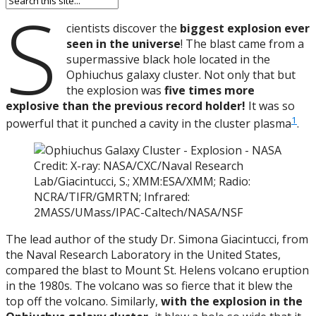
S
cientists discover the
biggest explosion ever
seen in the universe
! The blast came from a
supermassive black hole located in the
Ophiuchus galaxy cluster. Not only that but
the explosion was
five times more
explosive than the previous record holder!
It was so
1
powerful that it punched a cavity in the cluster plasma
.
Credit: X-ray: NASA/CXC/Naval Research
Lab/Giacintucci, S.; XMM:ESA/XMM; Radio:
NCRA/TIFR/GMRTN; Infrared:
2MASS/UMass/IPAC-Caltech/NASA/NSF
The lead author of the study Dr. Simona Giacintucci, from
the Naval Research Laboratory in the United States,
compared the blast to Mount St. Helens volcano eruption
in the 1980s. The volcano was so fierce that it blew the
top off the volcano. Similarly,
with the explosion in the