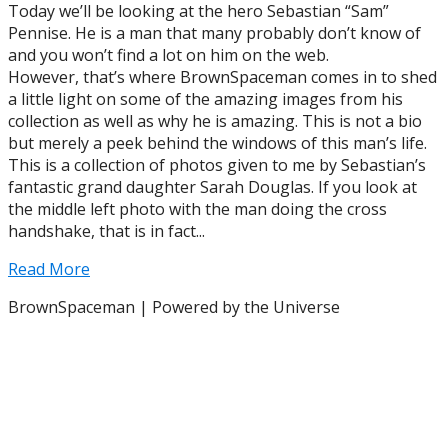
Today we’ll be looking at the hero Sebastian “Sam”
Pennise. He is a man that many probably don’t know of
and you won’t find a lot on him on the web.
However, that’s where BrownSpaceman comes in to shed
a little light on some of the amazing images from his
collection as well as why he is amazing. This is not a bio
but merely a peek behind the windows of this man’s life.
This is a collection of photos given to me by Sebastian’s
fantastic grand daughter Sarah Douglas. If you look at
the middle left photo with the man doing the cross
handshake, that is in fact...
Read More
BrownSpaceman | Powered by the Universe