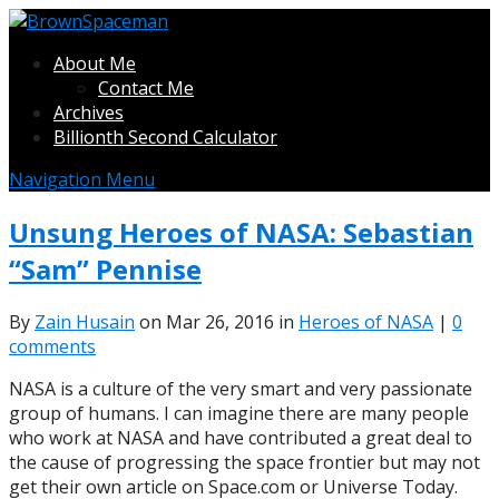
About Me
Contact Me
Archives
Billionth Second Calculator
Navigation Menu
Unsung Heroes of NASA: Sebastian
“Sam” Pennise
By
Zain Husain
on Mar 26, 2016 in
Heroes of NASA
|
0
comments
NASA is a culture of the very smart and very passionate
group of humans. I can imagine there are many people
who work at NASA and have contributed a great deal to
the cause of progressing the space frontier but may not
get their own article on Space.com or Universe Today.