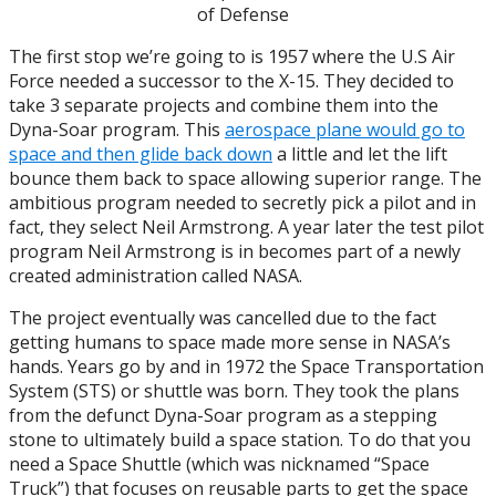
of Defense
The first stop we’re going to is 1957 where the U.S Air
Force needed a successor to the X-15. They decided to
take 3 separate projects and combine them into the
Dyna-Soar program. This
aerospace plane would go to
space and then glide back down
a little and let the lift
bounce them back to space allowing superior range. The
ambitious program needed to secretly pick a pilot and in
fact, they select Neil Armstrong. A year later the test pilot
program Neil Armstrong is in becomes part of a newly
created administration called NASA.
The project eventually was cancelled due to the fact
getting humans to space made more sense in NASA’s
hands. Years go by and in 1972 the Space Transportation
System (STS) or shuttle was born. They took the plans
from the defunct Dyna-Soar program as a stepping
stone to ultimately build a space station. To do that you
need a Space Shuttle (which was nicknamed “Space
Truck”) that focuses on reusable parts to get the space