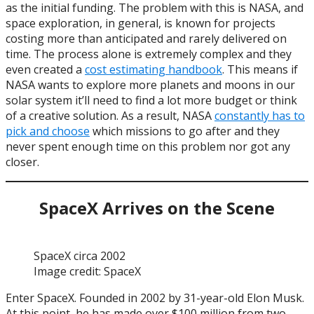
as the initial funding. The problem with this is NASA, and
space exploration, in general, is known for projects
costing more than anticipated and rarely delivered on
time. The process alone is extremely complex and they
even created a
cost estimating handbook
. This means if
NASA wants to explore more planets and moons in our
solar system it’ll need to find a lot more budget or think
of a creative solution. As a result, NASA
constantly has to
pick and choose
which missions to go after and they
never spent enough time on this problem nor got any
closer.
SpaceX Arrives on the Scene
SpaceX circa 2002
Image credit: SpaceX
Enter SpaceX. Founded in 2002 by 31-year-old Elon Musk.
At this point, he has made over $100 million from two