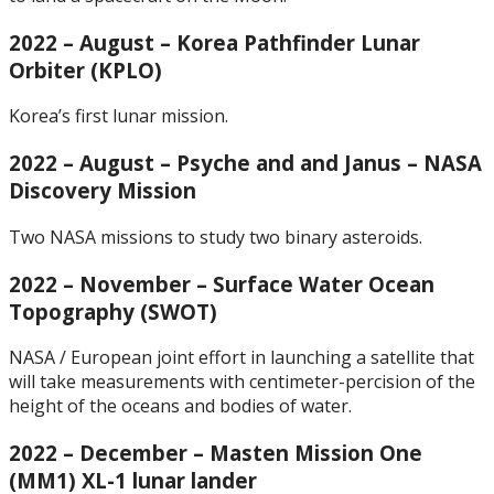
2022 – August – Korea Pathfinder Lunar
Orbiter (KPLO)
Korea’s first lunar mission.
2022 – August – Psyche and and Janus – NASA
Discovery Mission
Two NASA missions to study two binary asteroids.
2022 – November – Surface Water Ocean
Topography (SWOT)
NASA / European joint effort in launching a satellite that
will take measurements with centimeter-percision of the
height of the oceans and bodies of water.
2022 – December – Masten Mission One
(MM1) XL-1 lunar lander