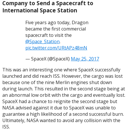
Company to Send a Spacecraft to
International Space Station
Five years ago today, Dragon
became the first commercial
spacecraft to visit the
@Space_Station
.
pic.twitter.com/URtAPz48mN
— SpaceX (@SpaceX)
May 25, 2017
This was an interesting one where SpaceX successfully
launched and did reach ISS. However, the cargo was lost
because one of the nine Merlin engines shut down
during launch. This resulted in the second stage being at
an abnormal low orbit with the cargo and eventually lost.
SpaceX had a chance to reignite the second stage but
NASA advised against it due to SpaceX was unable to
guarantee a high likelihood of a second successful burn.
Ultimately, NASA wanted to avoid any collision with the
ISS.