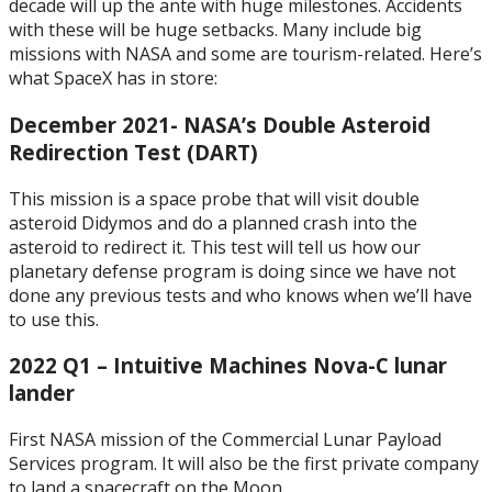
decade will up the ante with huge milestones. Accidents
with these will be huge setbacks. Many include big
missions with NASA and some are tourism-related. Here’s
what SpaceX has in store:
December 2021- NASA’s Double Asteroid
Redirection Test (DART)
This mission is a space probe that will visit double
asteroid Didymos and do a planned crash into the
asteroid to redirect it. This test will tell us how our
planetary defense program is doing since we have not
done any previous tests and who knows when we’ll have
to use this.
2022 Q1 – Intuitive Machines Nova-C lunar
lander
First NASA mission of the Commercial Lunar Payload
Services program. It will also be the first private company
to land a spacecraft on the Moon.