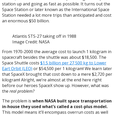
station up and going as fast as possible. It turns out the
Space Station or later known as the International Space
Station needed a lot more trips than anticipated and cost
an enormous $50 billion.
Atlantis STS-27 taking off in 1988
Image Credit: NASA
From 1970-2000 the average cost to launch 1 kilogram in
spacecraft besides the shuttle was about $18,500. The
Space Shuttle costs
$1.5 billion per 27,500 kg to Lower
Eart Orbit (LEO)
or $54,500 per 1 kilogram! We learn later
that SpaceX brought that cost down to a mere $2,720 per
kilogram! Alright, we’re almost at the end here right
before our heroes SpaceX show up. However, what was
the
real problem?
The problem is
when NASA built space transportation
in-house they used what’s called a cost-plus model.
This model means it’ll encompass overrun costs as well