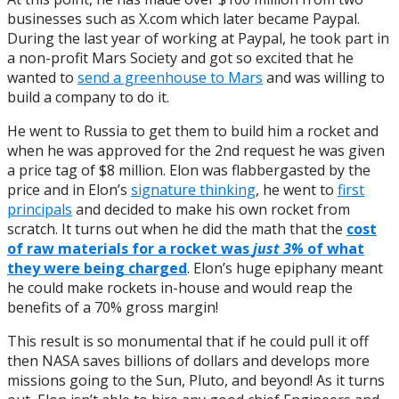
businesses such as X.com which later became Paypal.
During the last year of working at Paypal, he took part in
a non-profit Mars Society and got so excited that he
wanted to
send a greenhouse to Mars
and was willing to
build a company to do it.
He went to Russia to get them to build him a rocket and
when he was approved for the 2nd request he was given
a price tag of $8 million. Elon was flabbergasted by the
price and in Elon’s
signature thinking
, he went to
first
principals
and decided to make his own rocket from
scratch. It turns out when he did the math that the
c
ost
of raw materials for a rocket was
just 3%
of what
they were being charged
. Elon’s huge epiphany meant
he could make rockets in-house and would reap the
benefits of a 70% gross margin!
This result is so monumental that if he could pull it off
then NASA saves billions of dollars and develops more
missions going to the Sun, Pluto, and beyond! As it turns