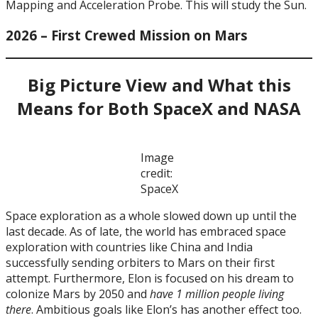
Mapping and Acceleration Probe. This will study the Sun.
2026 – First Crewed Mission on Mars
Big Picture View and What this
Means for Both SpaceX and NASA
Image
credit:
SpaceX
Space exploration as a whole slowed down up until the
last decade. As of late, the world has embraced space
exploration with countries like China and India
successfully sending orbiters to Mars on their first
attempt. Furthermore, Elon is focused on his dream to
colonize Mars by 2050 and
have 1 million people living
there
. Ambitious goals like Elon’s has another effect too.