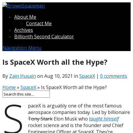
About Me
Contact Me
Archives
Billionth Second Calculator
Navigation Menu
Is SpaceX Worth all the Hype?
By
Zain Husain
on Aug 10, 2021 in
SpaceX
|
0 comments
Home
»
SpaceX
»
Is SpaceX Worth all the Hype?
S
paceX is arguably one of the most famous
aerospace companies today. Led by billionaire
Tony Stark
Elon Musk who
taught himself
rocket science and is the founder
and
Chief
Engineering Officer at SpaceX. They’re