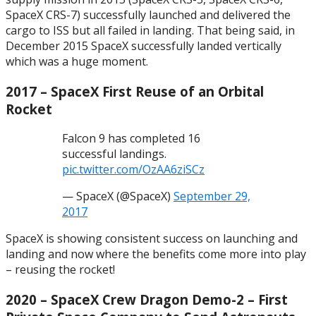
SpaceX CRS-7) successfully launched and delivered the
cargo to ISS but all failed in landing. That being said, in
December 2015 SpaceX successfully landed vertically
which was a huge moment.
2017 – SpaceX First Reuse of an Orbital
Rocket
Falcon 9 has completed 16
successful landings.
pic.twitter.com/OzAA6ziSCz
— SpaceX (@SpaceX)
September 29,
2017
SpaceX is showing consistent success on launching and
landing and now where the benefits come more into play
– reusing the rocket!
2020 – SpaceX Crew Dragon Demo-2 – First