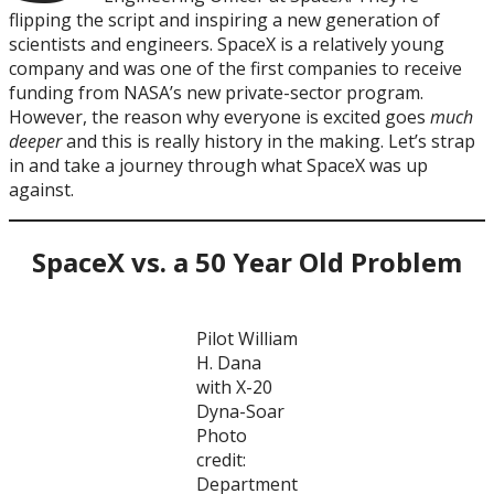
flipping the script and inspiring a new generation of
scientists and engineers. SpaceX is a relatively young
company and was one of the first companies to receive
funding from NASA’s new private-sector program.
However, the reason why everyone is excited goes
much
deeper
and this is really history in the making. Let’s strap
in and take a journey through what SpaceX was up
against.
SpaceX vs. a 50 Year Old Problem
Pilot William
H. Dana
with X-20
Dyna-Soar
Photo
credit:
Department