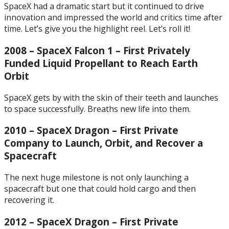
SpaceX had a dramatic start but it continued to drive
innovation and impressed the world and critics time after
time. Let’s give you the highlight reel. Let’s roll it!
2008 – SpaceX Falcon 1 – First Privately
Funded Liquid Propellant to Reach Earth
Orbit
SpaceX gets by with the skin of their teeth and launches
to space successfully. Breaths new life into them.
2010 – SpaceX Dragon – First Private
Company to Launch, Orbit, and Recover a
Spacecraft
The next huge milestone is not only launching a
spacecraft but one that could hold cargo and then
recovering it.
2012 – SpaceX Dragon – First Private