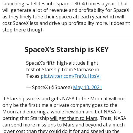
launching satellites into space – 30-40 times a year. That
will generate a lot of revenue and profitability for SpaceX
as they finely tune their spacecraft each year which will
cost SpaceX less and drive up profitability more. It doesn’t
stop there though.
SpaceX’s Starship is KEY
SpaceX’s fifth high-altitude flight
test of Starship from Starbase in
Texas
pic.twitter.com/FnrXuHpsVj
— SpaceX (@SpaceX)
May 13, 2021
If Starship works and gets NASA to the Moon it will not
only be the first time a private company goes to the
Moon and entering a whole new domain, but NASA is
betting that Starship
will get them to Mars
.
Thus, NASA
can send more missions to Mars and beyond at a much
lower cost than they could do it for and speed up the