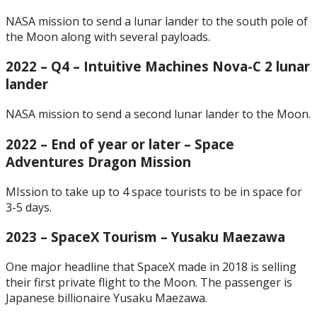
NASA mission to send a lunar lander to the south pole of
the Moon along with several payloads.
2022 – Q4 – Intuitive Machines Nova-C 2 lunar
lander
NASA mission to send a second lunar lander to the Moon.
2022 – End of year or later – Space
Adventures Dragon Mission
MIssion to take up to 4 space tourists to be in space for
3-5 days.
2023 – SpaceX Tourism – Yusaku Maezawa
One major headline that SpaceX made in 2018 is selling
their first private flight to the Moon. The passenger is
Japanese billionaire Yusaku Maezawa.