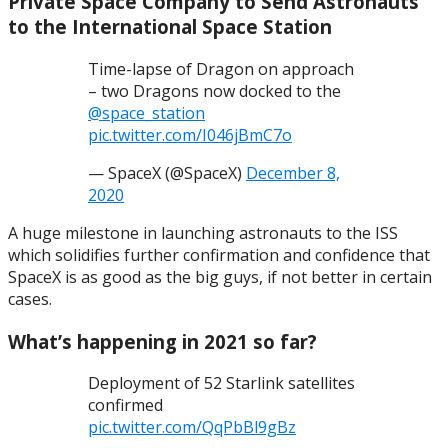
Private Space Company to Send Astronauts
to the International Space Station
Time-lapse of Dragon on approach
– two Dragons now docked to the
@space_station
pic.twitter.com/I046jBmC7o
— SpaceX (@SpaceX)
December 8,
2020
A huge milestone in launching astronauts to the ISS
which solidifies further confirmation and confidence that
SpaceX is as good as the big guys, if not better in certain
cases.
What’s happening in 2021 so far?
Deployment of 52 Starlink satellites
confirmed
pic.twitter.com/QqPbBl9gBz