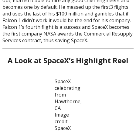
out, Elon isn’t able to hire any good chief Engineers and
becomes one by default. He messed up the first3 flights
and uses the last of his $100 million and gambles that if
Falcon 1 didn’t work it would be the end for his company.
Falcon 1’s fourth flight is a success and SpaceX becomes
the first company NASA awards the Commercial Resupply
Services contract, thus saving SpaceX.
A Look at SpaceX’s Highlight Reel
SpaceX
celebrating
from
Hawthorne,
CA
Image
credit:
SpaceX