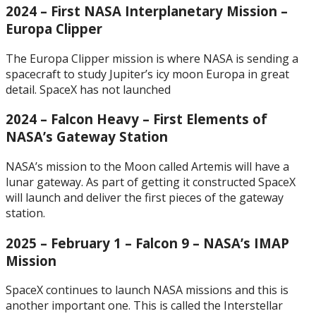
2024 – First NASA Interplanetary Mission –
Europa Clipper
The Europa Clipper mission is where NASA is sending a
spacecraft to study Jupiter’s icy moon Europa in great
detail. SpaceX has not launched
2024 – Falcon Heavy – First Elements of
NASA’s Gateway Station
NASA’s mission to the Moon called Artemis will have a
lunar gateway. As part of getting it constructed SpaceX
will launch and deliver the first pieces of the gateway
station.
2025 – February 1 – Falcon 9 – NASA’s IMAP
Mission
SpaceX continues to launch NASA missions and this is
another important one. This is called the Interstellar