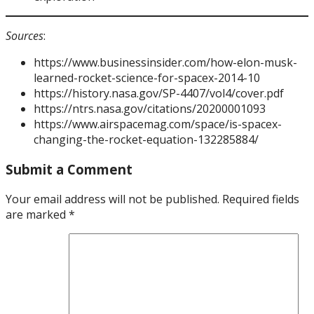
Sources
:
https://www.businessinsider.com/how-elon-musk-
learned-rocket-science-for-spacex-2014-10
https://history.nasa.gov/SP-4407/vol4/cover.pdf
https://ntrs.nasa.gov/citations/20200001093
https://www.airspacemag.com/space/is-spacex-
changing-the-rocket-equation-132285884/
Submit a Comment
Your email address will not be published.
Required fields
are marked
*