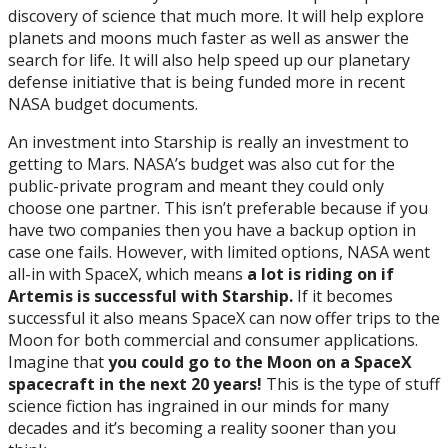
discovery of science that much more. It will help explore
planets and moons much faster as well as answer the
search for life. It will also help speed up our planetary
defense initiative that is being funded more in recent
NASA budget documents.
An investment into Starship is really an investment to
getting to Mars. NASA’s budget was also cut for the
public-private program and meant they could only
choose one partner. This isn’t preferable because if you
have two companies then you have a backup option in
case one fails. However, with limited options, NASA went
all-in with SpaceX, which means
a lot is riding on if
Artemis is successful with Starship.
If it becomes
successful it also means SpaceX can now offer trips to the
Moon for both commercial and consumer applications.
Imagine that
you
could go to the Moon on a SpaceX
spacecraft in the next 20 years!
This is the type of stuff
science fiction has ingrained in our minds for many
decades and it’s becoming a reality sooner than you