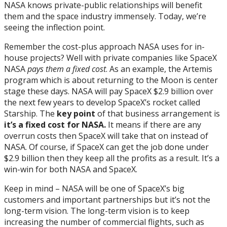
NASA knows private-public relationships will benefit
them and the space industry immensely. Today, we’re
seeing the inflection point.
Remember the cost-plus approach NASA uses for in-
house projects? Well with private companies like SpaceX
NASA
pays them a fixed cost
. As an example, the Artemis
program which is about returning to the Moon is center
stage these days. NASA will pay SpaceX $2.9 billion over
the next few years to develop SpaceX’s rocket called
Starship. The
key point
of that business arrangement is
it’s
a fixed cost for NASA.
It means if there are any
overrun costs then SpaceX will take that on instead of
NASA. Of course, if SpaceX can get the job done under
$2.9 billion then they keep all the profits as a result. It’s a
win-win for both NASA and SpaceX.
Keep in mind – NASA will be one of SpaceX’s big
customers and important partnerships but it’s not the
long-term vision. The long-term vision is to keep
increasing the number of commercial flights, such as