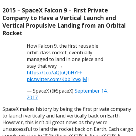
2015 – SpaceX Falcon 9 – First Private
Company to Have a Vertical Launch and
Vertical Propulsive Landing from an Orbital
Rocket
How Falcon 9, the first reusable,
orbit-class rocket, eventually
managed to land in one piece and
stay that way →
https://t.co/aQJuQbHYFF
pic.twitter.com/Kbb1cwxJMj
— SpaceX (@SpaceX)
September 14,
2017
SpaceX makes history by being the first private company
to launch vertically and land vertically back on Earth.
However, this isn’t all great news as they were
unsuccessful to land the rocket back on Earth. Each cargo
supply mission in 2015 (SpaceX CRS-5, SpaceX CRS-6,