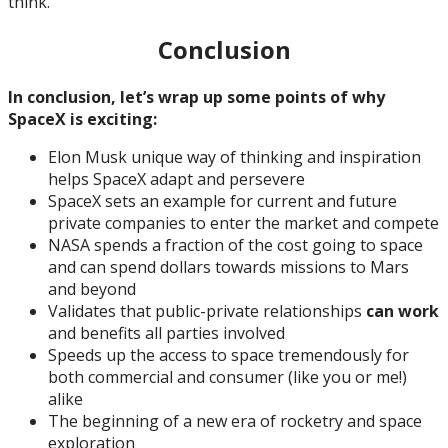
think.
Conclusion
In conclusion, let’s wrap up some points of why
SpaceX is exciting:
Elon Musk unique way of thinking and inspiration
helps SpaceX adapt and persevere
SpaceX sets an example for current and future
private companies to enter the market and compete
NASA spends a fraction of the cost going to space
and can spend dollars towards missions to Mars
and beyond
Validates that public-private relationships
can work
and benefits all parties involved
Speeds up the access to space tremendously for
both commercial and consumer (like you or me!)
alike
The beginning of a new era of rocketry and space
exploration