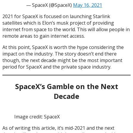
— SpaceX (@SpaceX)
May 16, 2021
2021 for SpaceX is focused on launching Starlink
satellites which is Elon’s musk project of providing
internet from space to the world. This will allow people in
remote areas to gain internet access.
At this point, SpaceX is worth the hype considering the
impact on the industry. The story doesn’t end there
though, the next decade might be the most important
period for SpaceX and the private space industry.
SpaceX’s Gamble on the Next
Decade
Image credit: SpaceX
As of writing this article, it’s mid-2021 and the next