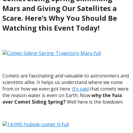
Mars and Giving Our Satellites a
Scare. Here’s Why You Should Be
Watching this Event Today!
Comets are fascinating and valuable to astronomers and
scientists alike. It helps us understand where we come
from or how we even got here.
It’s said
that comets were
the reason water is even on Earth. Now
why the fuss
over
Comet Siding Spring?
Well here is the lowdown: