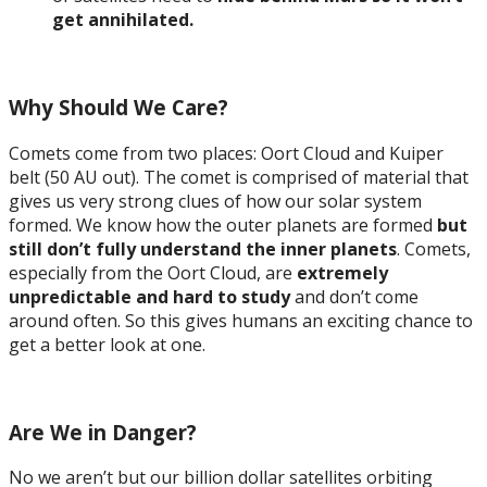
get annihilated.
Why Should We Care?
Comets come from two places: Oort Cloud and Kuiper
belt (50 AU out). The comet is comprised of material that
gives us very strong clues of how our solar system
formed. We know how the outer planets are formed
but
still don’t fully understand the inner planets
. Comets,
especially from the Oort Cloud, are
extremely
unpredictable and hard to study
and don’t come
around often. So this gives humans an exciting chance to
get a better look at one.
Are We in Danger?
No we aren’t but our billion dollar satellites orbiting