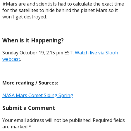
#Mars are and scientists had to calculate the exact time
for the satellites to hide behind the planet Mars so it
won’t get destroyed.
When is it Happening?
Sunday October 19, 2:15 pm EST.
Watch live via Slooh
webcast
.
More reading / Sources:
NASA Mars Comet Siding Spring
Submit a Comment
Your email address will not be published.
Required fields
are marked
*