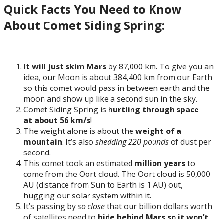
Quick Facts You Need to Know
About Comet Siding Spring:
It will just skim Mars
by 87,000 km. To give you an
idea, our Moon is about 384,400 km from our Earth
so this comet would pass in between earth and the
moon and show up like a second sun in the sky.
Comet Siding Spring is
hurtling through space
at about 56 km/s
!
The weight alone is about the
weight of a
mountain
. It’s also
shedding 220 pounds
of dust per
second.
This comet took an estimated
million years
to
come from the Oort cloud. The Oort cloud is 50,000
AU (distance from Sun to Earth is 1 AU) out,
hugging our solar system within it.
It’s passing by
so
close
that our billion dollars worth
of satellites need to
hide behind Mars so it won’t