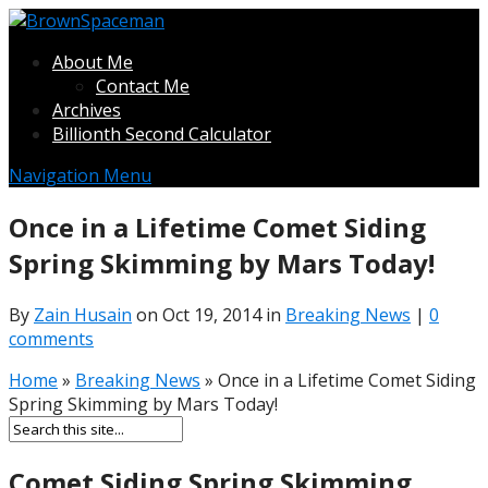
About Me
Contact Me
Archives
Billionth Second Calculator
Navigation Menu
Once in a Lifetime Comet Siding
Spring Skimming by Mars Today!
By
Zain Husain
on Oct 19, 2014 in
Breaking News
|
0
comments
Home
»
Breaking News
»
Once in a Lifetime Comet Siding
Spring Skimming by Mars Today!
Comet Siding Spring Skimming