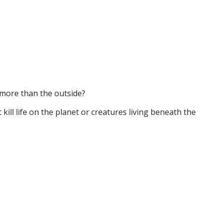
n more than the outside?
ill life on the planet or creatures living beneath the