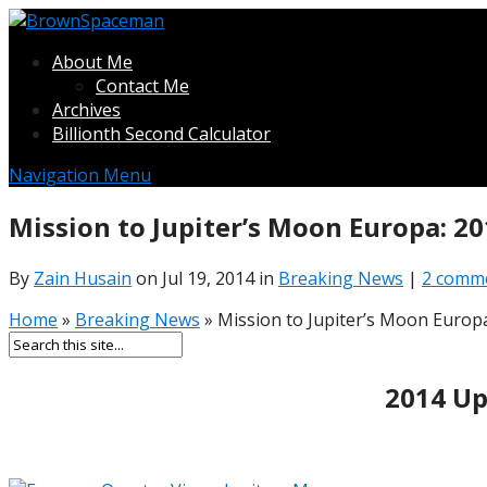
About Me
Contact Me
Archives
Billionth Second Calculator
Navigation Menu
Mission to Jupiter’s Moon Europa: 20
By
Zain Husain
on Jul 19, 2014 in
Breaking News
|
2 comm
Home
»
Breaking News
»
Mission to Jupiter’s Moon Europa
2014 Up