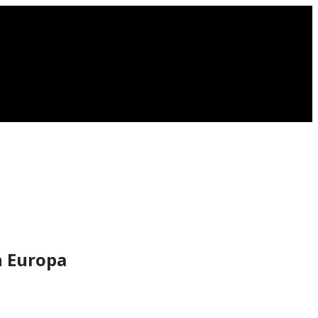
n Europa