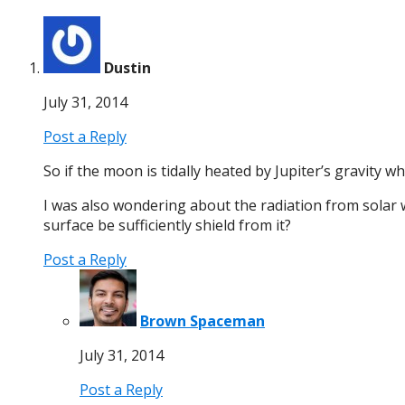
Dustin
July 31, 2014
Post a Reply
So if the moon is tidally heated by Jupiter’s gravity 
I was also wondering about the radiation from solar wi
surface be sufficiently shield from it?
Post a Reply
Brown Spaceman
July 31, 2014
Post a Reply