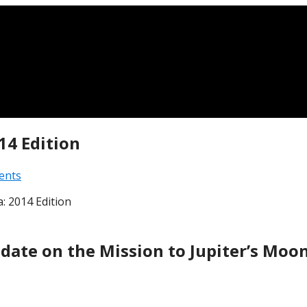
14 Edition
ents
: 2014 Edition
date on the Mission to Jupiter’s Moo