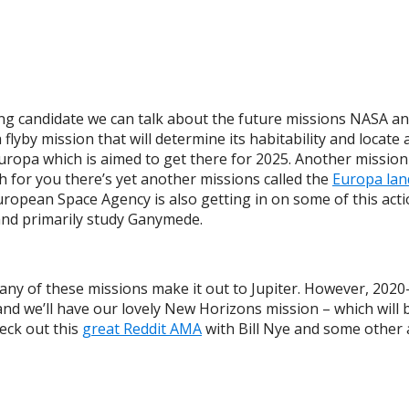
ing candidate we can talk about the future missions NASA a
 flyby mission that will determine its habitability and locate 
 Europa which is aimed to get there for 2025. Another mission
gh for you there’s yet another missions called the
Europa lan
opean Space Agency is also getting in on some of this actio
y and primarily study Ganymede.
 any of these missions make it out to Jupiter. However, 2020-2
we’ll have our lovely New Horizons mission – which will be 
eck out this
great Reddit AMA
with Bill Nye and some other 