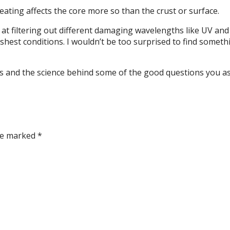
heating affects the core more so than the crust or surface.
t at filtering out different damaging wavelengths like UV an
hest conditions. I wouldn’t be too surprised to find somethin
ils and the science behind some of the good questions you a
are marked
*