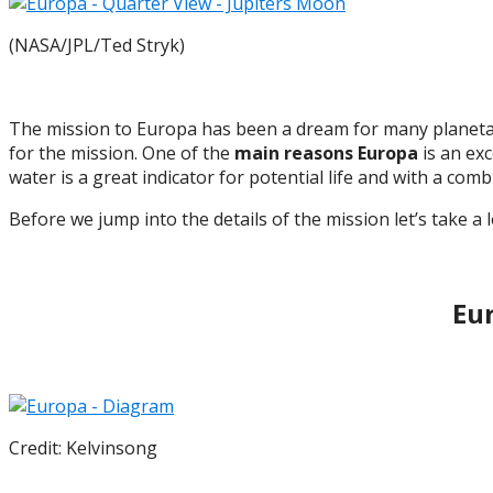
(NASA/JPL/Ted Stryk)
The mission to Europa has been a dream for many planetar
for the mission. One of the
main reasons Europa
is an exc
water is a great indicator for potential life and with a comb
Before we jump into the details of the mission let’s take a 
Eur
Credit: Kelvinsong