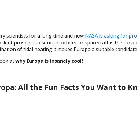
y scientists for a long time and now
NASA is asking for pr
ellent prospect to send an orbiter or spacecraft is the ocean
ination of tidal heating it makes Europa a suitable candidate 
look at
why Europa is insanely cool!
opa: All the Fun Facts You Want to 