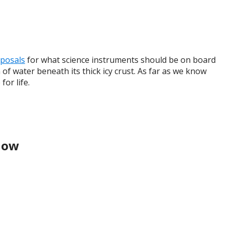
oposals
for what science instruments should be on board
 of water beneath its thick icy crust. As far as we know
for life.
Know