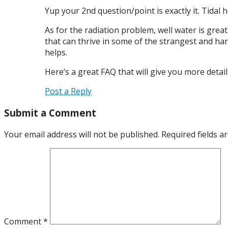
Yup your 2nd question/point is exactly it. Tidal 
As for the radiation problem, well water is grea
that can thrive in some of the strangest and hars
helps.
Here’s a great FAQ that will give you more deta
Post a Reply
Submit a Comment
Your email address will not be published.
Required fields 
Comment
*