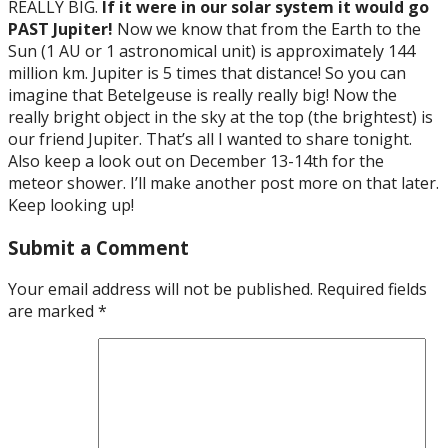
REALLY BIG.
If it were in our solar system it would go
PAST Jupiter!
Now we know that from the Earth to the
Sun (1 AU or 1 astronomical unit) is approximately 144
million km. Jupiter is 5 times that distance! So you can
imagine that Betelgeuse is really really big! Now the
really bright object in the sky at the top (the brightest) is
our friend Jupiter. That’s all I wanted to share tonight.
Also keep a look out on December 13-14th for the
meteor shower. I’ll make another post more on that later.
Keep looking up!
Submit a Comment
Your email address will not be published.
Required fields
are marked
*