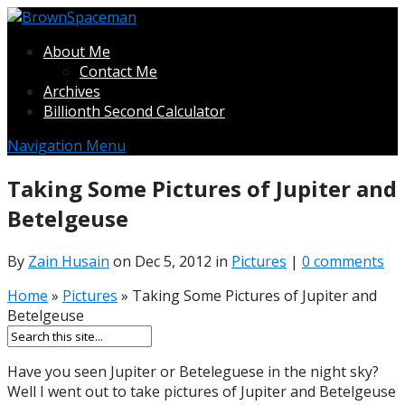
About Me
Contact Me
Archives
Billionth Second Calculator
Navigation Menu
Taking Some Pictures of Jupiter and
Betelgeuse
By
Zain Husain
on Dec 5, 2012 in
Pictures
|
0 comments
Home
»
Pictures
»
Taking Some Pictures of Jupiter and
Betelgeuse
Have you seen Jupiter or Beteleguese in the night sky?
Well I went out to take pictures of Jupiter and Betelgeuse