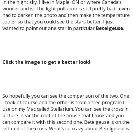
in the night sky. I live in Maple, ON or where Canada’s
wonderland is. The light pollution is still pretty bad I even
had to darken the photo and then make the temperature
cooler so that you could see the stars better. I just
wanted to point out one star in particular
Betelgeuse
.
Click the image to get a better look!
So hopefully you can see the comparison of the two. One
I took of course and the other is from a free program I
use on my Mac called Stellarium. You can see the cross in
picture near the roof of the house that I took and you
can compare it with this second one. Betelgeuse is on the
left end of the cross. What’s so crazy about Betelgeuse is